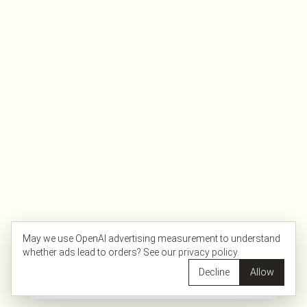
May we use OpenAI advertising measurement to understand
whether ads lead to orders? See our
privacy policy
.
Decline
Allow
Filters