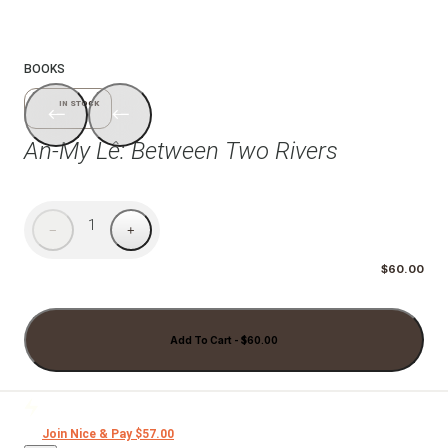
1/6
BOOKS
IN STOCK
An-My Lê: Between Two Rivers
1
−
+
$60.00
Add To Cart - $60.00
Join Nice & Pay $57.00