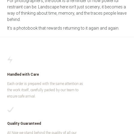
For photographers, the book is a reminder of how powerful
restraint can be. Landscape here isn’t just scenery; it becomes a
way of thinking about time, memory, and the traces people leave
behind.
It’s a photobook that rewards returning to it again and again.
Handled with Care
Each order is prepared with the same attention as
the work itself, carefully packed by our team to
ensure safe arrival.
Quality Guaranteed
At Nice we stand behind the quality of all our