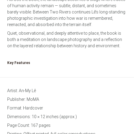
of human activity remain — subtle, distant, and sometimes
barely visible. Between Two Rivers continues Lê’s long-standing
photographic investigation into how war is remembered,
reenacted, and absorbed into the terrain itself.
Quiet, observational, and deeply attentive to place, the book is
both a meditation on landscape photography and a reflection
on the layered relationship between history and environment.
Key Features
Artist: An-My Lê
Publisher: MoMA
Format: Hardcover
Dimensions: 10 × 12 inches (approx.)
Page Count: 167 pages