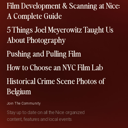
Film Development & Scanning at Nice:
A Complete Guide
5 Things Joel Meyerowitz Taught Us
About Photography
Pushing and Pulling Film
How to Choose an NYC Film Lab
Historical Crime Scene Photos of
Belgium
Join The Community
Stay up to date on all the Nice organized
content, features and local events.