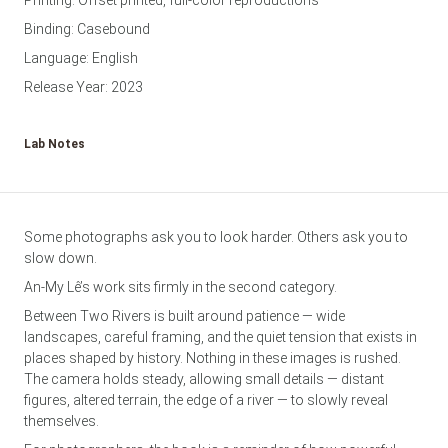
Printing: Offset printed, full-color reproductions
Binding: Casebound
Language: English
Release Year: 2023
Lab Notes
Some photographs ask you to look harder. Others ask you to
slow down.
An-My Lê’s work sits firmly in the second category.
Between Two Rivers is built around patience — wide
landscapes, careful framing, and the quiet tension that exists in
places shaped by history. Nothing in these images is rushed.
The camera holds steady, allowing small details — distant
figures, altered terrain, the edge of a river — to slowly reveal
themselves.