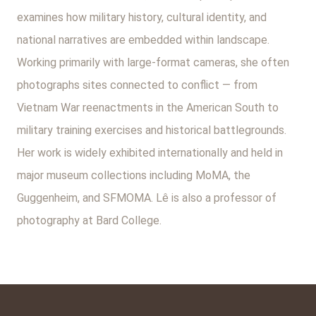
examines how military history, cultural identity, and
national narratives are embedded within landscape.
Working primarily with large-format cameras, she often
photographs sites connected to conflict — from
Vietnam War reenactments in the American South to
military training exercises and historical battlegrounds.
Her work is widely exhibited internationally and held in
major museum collections including MoMA, the
Guggenheim, and SFMOMA. Lê is also a professor of
photography at Bard College.