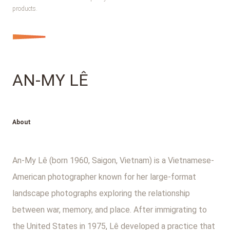
products.
AN-MY LÊ
About
An-My Lê (born 1960, Saigon, Vietnam) is a Vietnamese-
American photographer known for her large-format
landscape photographs exploring the relationship
between war, memory, and place. After immigrating to
the United States in 1975, Lê developed a practice that