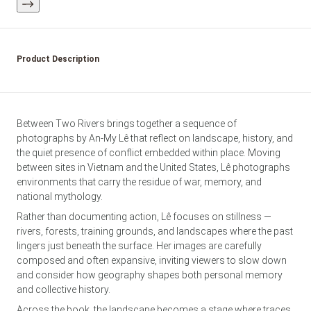
Product Description
Between Two Rivers brings together a sequence of
photographs by An-My Lê that reflect on landscape, history, and
the quiet presence of conflict embedded within place. Moving
between sites in Vietnam and the United States, Lê photographs
environments that carry the residue of war, memory, and
national mythology.
Rather than documenting action, Lê focuses on stillness —
rivers, forests, training grounds, and landscapes where the past
lingers just beneath the surface. Her images are carefully
composed and often expansive, inviting viewers to slow down
and consider how geography shapes both personal memory
and collective history.
Across the book, the landscape becomes a stage where traces