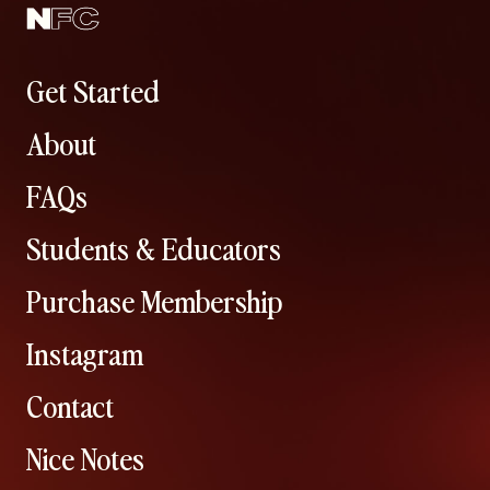
Get Started
About
FAQs
Students & Educators
Purchase Membership
Instagram
Contact
Nice Notes