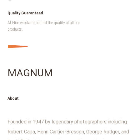
Quality Guaranteed
At Nice we stand behind the quality of all our
products.
MAGNUM
About
Founded in 1947 by legendary photographers including
Robert Capa, Henri Cartier-Bresson, George Rodger, and