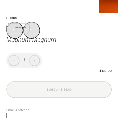
1/6
BOOKS
SOLD OUT
Magnum Magnum
1
−
+
$135.00
Sold Out - $135.00
Email Address
*