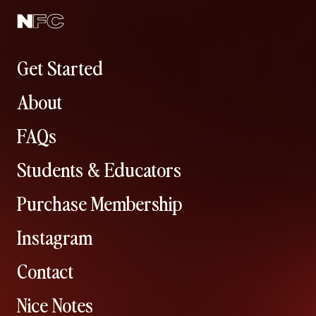
Get Started
About
FAQs
Students & Educators
Purchase Membership
Instagram
Contact
Nice Notes