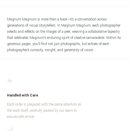
Magnum Magnum is more than a book—it’s a conversation across 
generations of visual storytellers. In Magnum Magnum, each photographer 
selects and reflects on the images of a peer, weaving a collaborative tapestry 
that celebrates Magnum's enduring spirit of creative camaraderie. Within its 
generous pages, you’ll find not just photographs, but echoes of each 
photographer’s curiosity, insight, and generosity of vision.
Handled with Care
Each order is prepared with the same attention as
the work itself, carefully packed by our team to
ensure safe arrival.