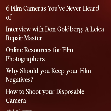
6 Film Cameras You’ve Never Heard
of
Interview with Don Goldberg: A Leica
Repair Master
Online Resources for Film
Photographers
Why Should you Keep your Film
Negatives?
How to Shoot your Disposable
Camera
Join The Community