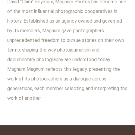
David “Chim” Seymour, Magnum Photos has become one
of the most influential photographic cooperatives in
history. Established as an agency owned and governed
by its members, Magnum gave photographers
unprecedented freedom to pursue stories on their own
terms, shaping the way photojournalism and
documentary photography are understood today.
Magnum Magnum reflects this legacy, presenting the
work of its photographers as a dialogue across
generations, each member selecting and interpreting the
work of another.