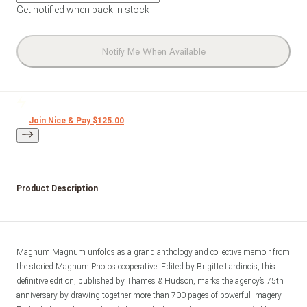
Get notified when back in stock
Notify Me When Available
Join Nice & Pay $125.00
Product Description
Magnum Magnum unfolds as a grand anthology and collective memoir from 
the storied Magnum Photos cooperative. Edited by Brigitte Lardinois, this 
definitive edition, published by Thames & Hudson, marks the agency’s 75th 
anniversary by drawing together more than 700 pages of powerful imagery. 