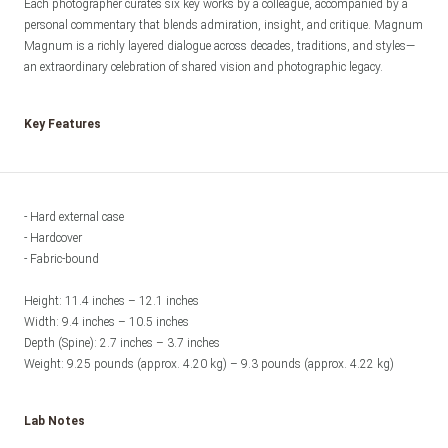
Each photographer curates six key works by a colleague, accompanied by a 
personal commentary that blends admiration, insight, and critique. Magnum 
Magnum is a richly layered dialogue across decades, traditions, and styles—
an extraordinary celebration of shared vision and photographic legacy.
Key Features
- Hard external case

- Hardcover

- Fabric-bound 

Height: 11.4 inches – 12.1 inches

Width: 9.4 inches – 10.5 inches

Depth (Spine): 2.7 inches – 3.7 inches

Weight: 9.25 pounds (approx. 4.20 kg) – 9.3 pounds (approx. 4.22 kg)
Lab Notes