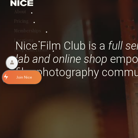
About
Pricing
Memberships
Locations
Nice Film Club is a
full s
Shop Collections
lab and
online shop
empo
film photography commu
Join Nice