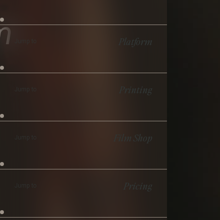
m
Platform
Jump to
Printing
Jump to
Film Shop
Jump to
Pricing
Jump to