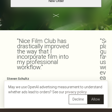
New Order
"Nice Film Club has
"Seri
drastically improved
place
the way that I
quali
incorporate film into
favo
my professional
usin
workflow."
webs
ever
easy.
Steven Schultz
@stevenmschultz
May we use OpenAI advertising measurement to understand
Ravi Vachhani
whether ads lead to orders? See our
privacy policy
.
@nicefilmclub
Decline
Allow