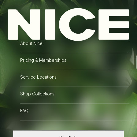
Menu
Develop Your Film
Nice Film Club is a
full service photo lab and
About Nice
online shop
empowering the film photography community.
Pricing & Memberships
Nice Reviews
Service Locations
READ WHAT OUR CUSTOMERS DEVELOPING FILM FROM SACRAMENTO
ARE SAYING:
Shop Collections
FAQ