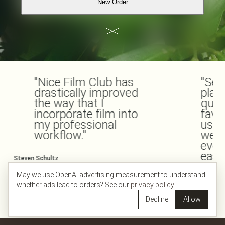
New Order
"Nice Film Club has
"Seri
drastically improved
place
the way that I
quali
incorporate film into
favo
my professional
usin
workflow."
webs
ever
easy.
Steven Schultz
@stevenmschultz
May we use OpenAI advertising measurement to understand
Ravi Vachhani
whether ads lead to orders? See our
privacy policy
.
@nicefilmclub
Decline
Allow