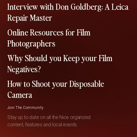
Interview with Don Goldberg: A Leica
Repair Master
Online Resources for Film
Photographers
Why Should you Keep your Film
Negatives?
How to Shoot your Disposable
Camera
Join The Community
Stay up to date on all the Nice organized
content, features and local events.