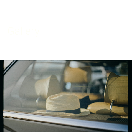
Gallery