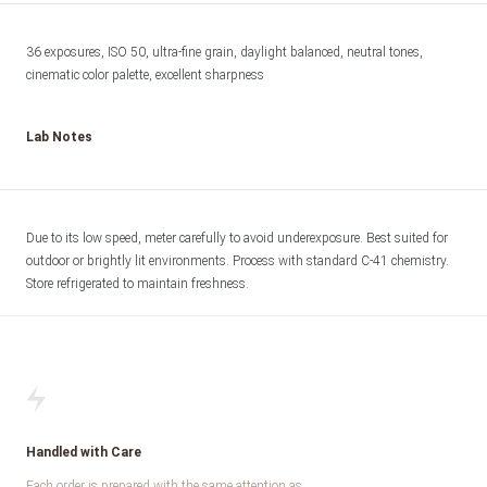
36 exposures, ISO 50, ultra-fine grain, daylight balanced, neutral tones, 
cinematic color palette, excellent sharpness
Lab Notes
Due to its low speed, meter carefully to avoid underexposure. Best suited for 
outdoor or brightly lit environments. Process with standard C-41 chemistry. 
Store refrigerated to maintain freshness.
Handled with Care
Each order is prepared with the same attention as