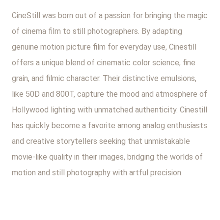
CineStill was born out of a passion for bringing the magic
of cinema film to still photographers. By adapting
genuine motion picture film for everyday use, Cinestill
offers a unique blend of cinematic color science, fine
grain, and filmic character. Their distinctive emulsions,
like 50D and 800T, capture the mood and atmosphere of
Hollywood lighting with unmatched authenticity. Cinestill
has quickly become a favorite among analog enthusiasts
and creative storytellers seeking that unmistakable
movie-like quality in their images, bridging the worlds of
motion and still photography with artful precision.