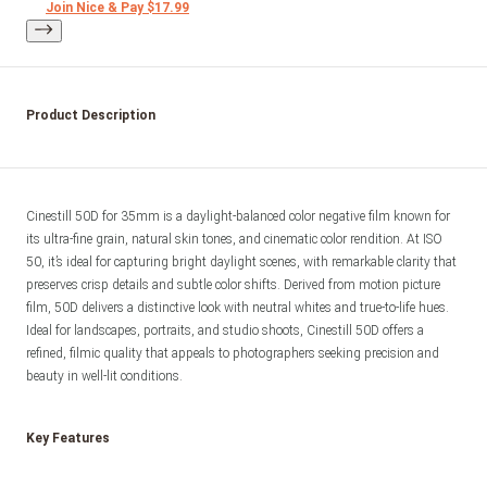
Join Nice & Pay $17.99
Product Description
Cinestill 50D for 35mm is a daylight-balanced color negative film known for 
its ultra-fine grain, natural skin tones, and cinematic color rendition. At ISO 
50, it’s ideal for capturing bright daylight scenes, with remarkable clarity that 
preserves crisp details and subtle color shifts. Derived from motion picture 
film, 50D delivers a distinctive look with neutral whites and true-to-life hues. 
Ideal for landscapes, portraits, and studio shoots, Cinestill 50D offers a 
refined, filmic quality that appeals to photographers seeking precision and 
Key Features