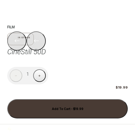
1/7
FILM
IN STOCK
CineStill 50D
1
−
+
$19.99
Add To Cart - $19.99