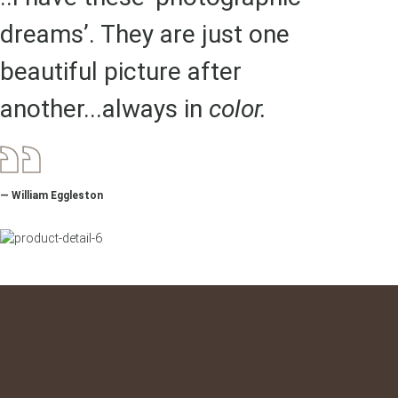
dreams’. They are just one
beautiful picture after
another...always in
color.
— William Eggleston