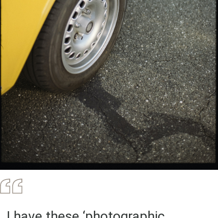
..I have these ‘photographic