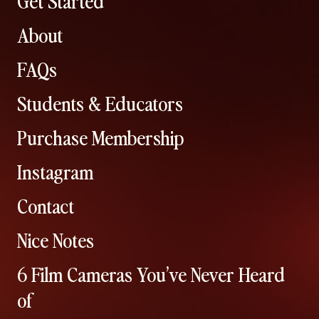
About
FAQs
Students & Educators
Purchase Membership
Instagram
Contact
Nice Notes
6 Film Cameras You’ve Never Heard
of