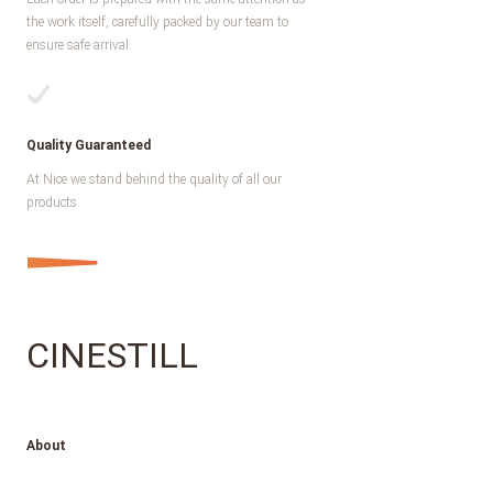
the work itself, carefully packed by our team to
ensure safe arrival.
Quality Guaranteed
At Nice we stand behind the quality of all our
products.
CINESTILL
About