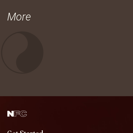
More
Get Started