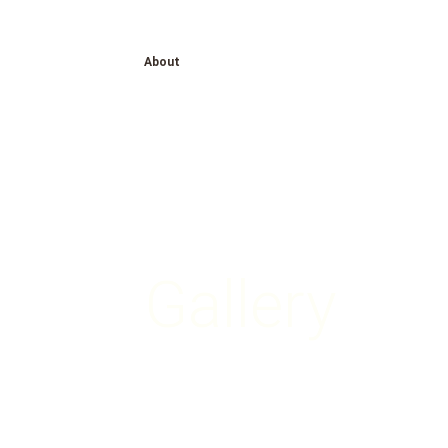
About
Gallery