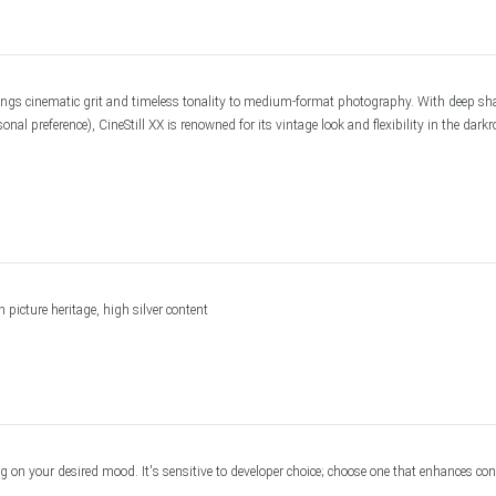
om Services
ngs cinematic grit and timeless tonality to medium-format photography. With deep shad
 preference), CineStill XX is renowned for its vintage look and flexibility in the darkro
picture heritage, high silver content
n your desired mood. It's sensitive to developer choice; choose one that enhances contr