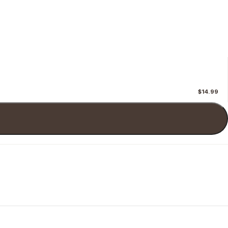
$14.99