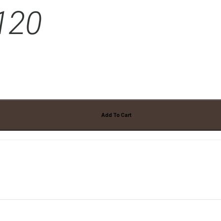
 120
ts
Add To Cart