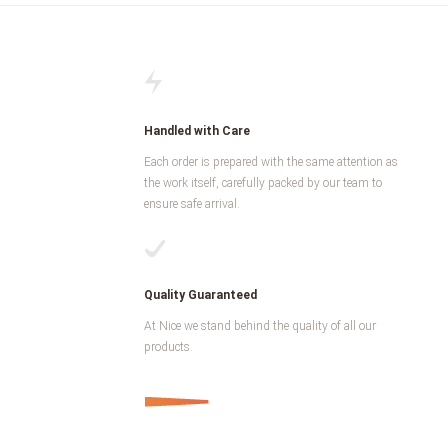
Handled with Care
Each order is prepared with the same attention as
the work itself, carefully packed by our team to
ensure safe arrival.
Quality Guaranteed
At Nice we stand behind the quality of all our
products.