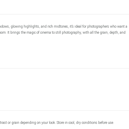
ows, glowing highlights, and rich midtones, it’s ideal for photographers who want a 
om. It brings the magic of cinema to still photography, with all the grain, depth, and 
ast or grain depending on your look. Store in cool, dry conditions before use.