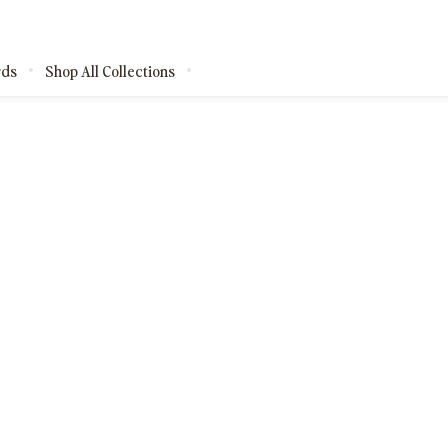
rds
Shop All Collections
kages
shops
ests