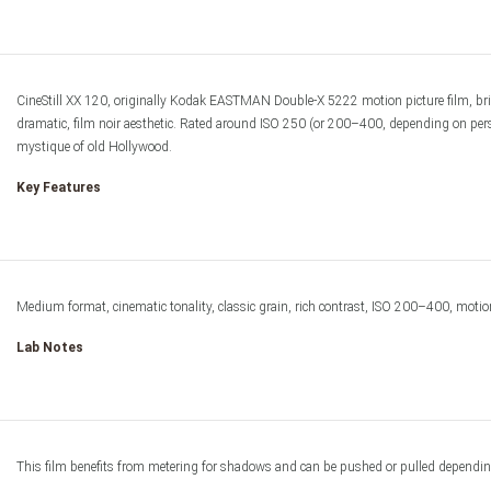
Film & Darkro
CineStill XX 120, originally Kodak EASTMAN Double-X 5222 motion picture film, bri
dramatic, film noir aesthetic. Rated around ISO 250 (or 200–400, depending on personal
mystique of old Hollywood.
Key Features
Medium format, cinematic tonality, classic grain, rich contrast, ISO 200–400, motion 
Lab Notes
This film benefits from metering for shadows and can be pushed or pulled depending o