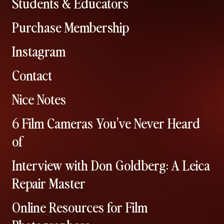
Students & Educators
Purchase Membership
Instagram
Contact
Nice Notes
6 Film Cameras You’ve Never Heard
of
Interview with Don Goldberg: A Leica
Repair Master
Online Resources for Film