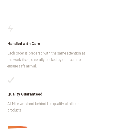
Handled with Care
Each order is prepared with the same attention as
the work itself, carefully packed by our team to
ensure safe arrival.
Quality Guaranteed
At Nice we stand behind the quality of all our
products.