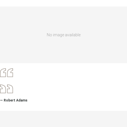
No image available
— Robert Adams