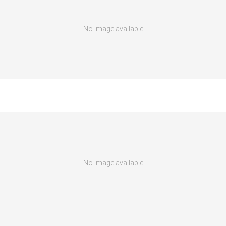
No image available
No image available