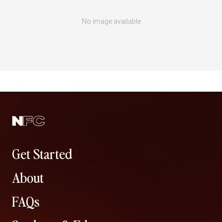
No image available
Get Started
About
FAQs