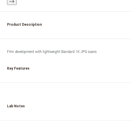
Product Description
Film development with lightweight Standard 1K JPG scans.
Key Features
Lab Notes