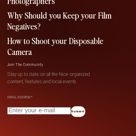
Photographers
Why Should you Keep your Film
Negatives?
How to Shoot your Disposable
Camera
Join The Community
Stay up to date on all the Nice organized
content, features and local events.
EMAIL ADDRESS
*
Submit