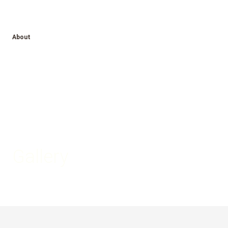
About
Gallery