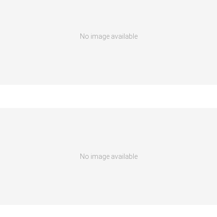
No image available
No image available