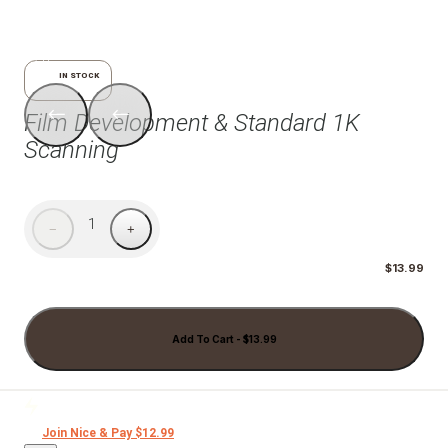
1/6
IN STOCK
Film Development & Standard 1K
Scanning
1
−
+
$13.99
Add To Cart - $13.99
Join Nice & Pay $12.99