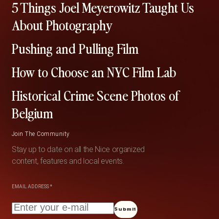
5 Things Joel Meyerowitz Taught Us
About Photography
Pushing and Pulling Film
How to Choose an NYC Film Lab
Historical Crime Scene Photos of
Belgium
Join The Community
Stay up to date on all the Nice organized
content, features and local events.
EMAIL ADDRESS
*
Submit