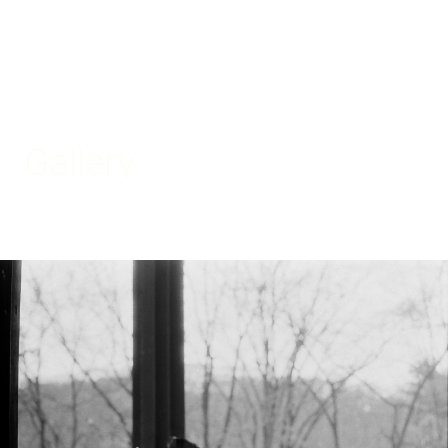
Gallery