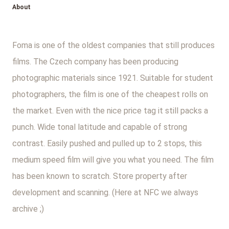
About
Foma is one of the oldest companies that still produces
films. The Czech company has been producing
photographic materials since 1921. Suitable for student
photographers, the film is one of the cheapest rolls on
the market. Even with the nice price tag it still packs a
punch. Wide tonal latitude and capable of strong
contrast. Easily pushed and pulled up to 2 stops, this
medium speed film will give you what you need. The film
has been known to scratch. Store property after
development and scanning. (Here at NFC we always
archive ;)