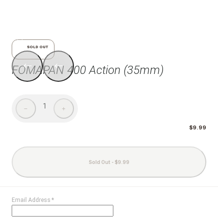
1/7
SOLD OUT
FOMAPAN 400 Action (35mm)
1
−
+
$9.99
Sold Out - $9.99
Email Address
*