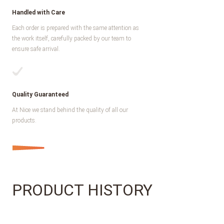
Handled with Care
Each order is prepared with the same attention as
the work itself, carefully packed by our team to
ensure safe arrival.
Quality Guaranteed
At Nice we stand behind the quality of all our
products.
PRODUCT HISTORY