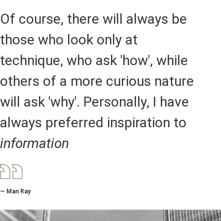
Of course, there will always be
those who look only at
technique, who ask 'how', while
others of a more curious nature
will ask 'why'. Personally, I have
always preferred inspiration to
information
— Man Ray