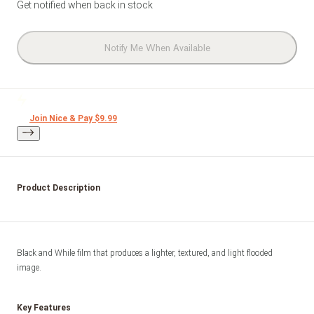
Get notified when back in stock
Notify Me When Available
Join Nice & Pay $9.99
Product Description
Black and While film that produces a lighter, textured, and light flooded 
image. 
Key Features