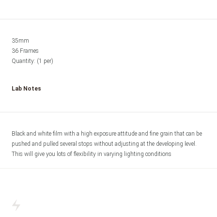
35mm

36 Frames

Quantity: (1 per) 
Lab Notes
Black and white film with a high exposure attitude and fine grain that can be 
pushed and pulled several stops without adjusting at the developing level. 
This will give you lots of flexibility in varying lighting conditions 