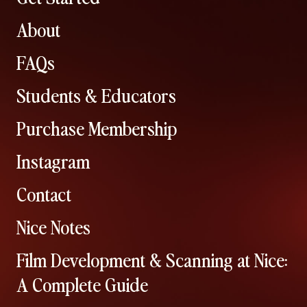
About
FAQs
Students & Educators
Purchase Membership
Instagram
Contact
Nice Notes
Film Development & Scanning at Nice:
A Complete Guide