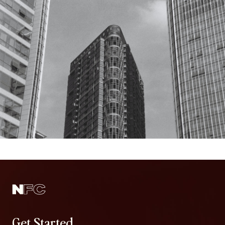
Get Started