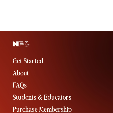
Get Started
About
FAQs
Students & Educators
Purchase Membership