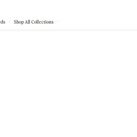
rds
Shop All Collections
kages
shops
ests