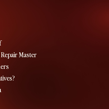
f
 Repair Master
hers
tives?
a