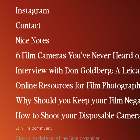
Instagram
Contact
Nice Notes
6 Film Cameras You’ve Never Heard o
Interview with Don Goldberg: A Leica
Online Resources for Film Photograp
Why Should you Keep your Film Nega
How to Shoot your Disposable Camer
Join The Community
Stay up to date on all the Nice organized