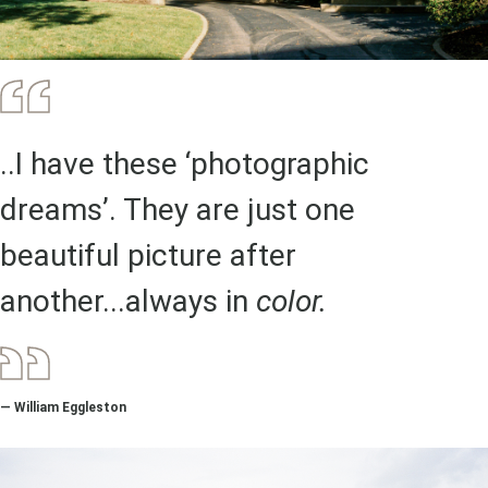
..I have these ‘photographic
dreams’. They are just one
beautiful picture after
another...always in
color.
— William Eggleston