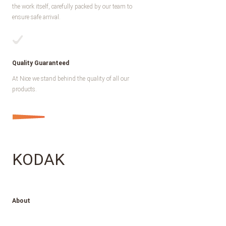
the work itself, carefully packed by our team to
ensure safe arrival.
Quality Guaranteed
At Nice we stand behind the quality of all our
products.
KODAK
About