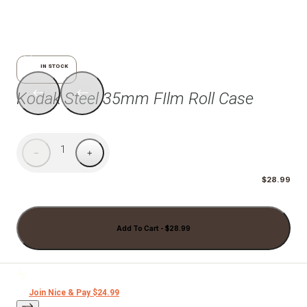
1/7
IN STOCK
Kodak Steel 35mm FIlm Roll Case
1
−
+
$28.99
Add To Cart - $28.99
Join Nice & Pay $24.99