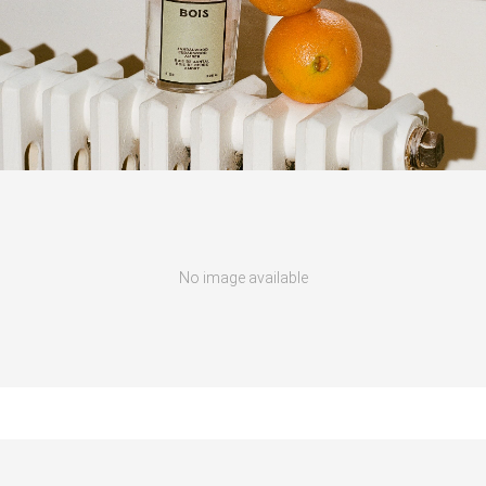
No image available