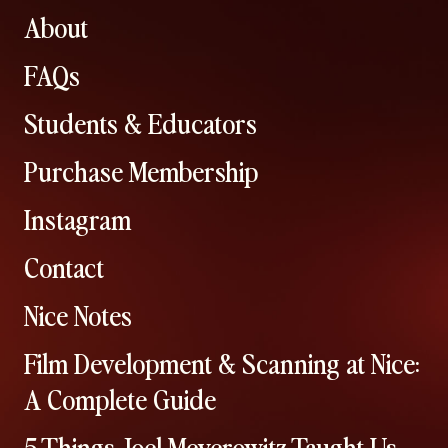
About
FAQs
Students & Educators
Purchase Membership
Instagram
Contact
Nice Notes
Film Development & Scanning at Nice:
A Complete Guide
5 Things Joel Meyerowitz Taught Us