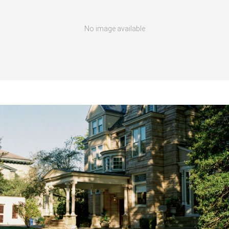
No image available