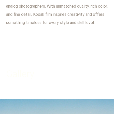
analog photographers. With unmatched quality, rich color,
and fine detail, Kodak film inspires creativity and offers
something timeless for every style and skill level.
Gallery