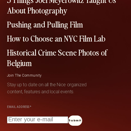
About Photography
Pushing and Pulling Film
How to Choose an NYC Film Lab
Historical Crime Scene Photos of
Belgium
Join The Community
Stay up to date on all the Nice organized
content, features and local events.
EMAIL ADDRESS
*
Submit