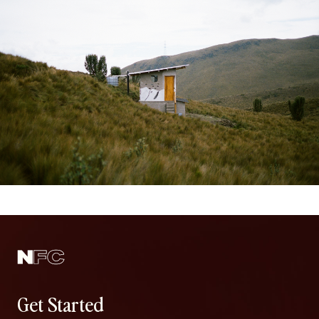
Get Started