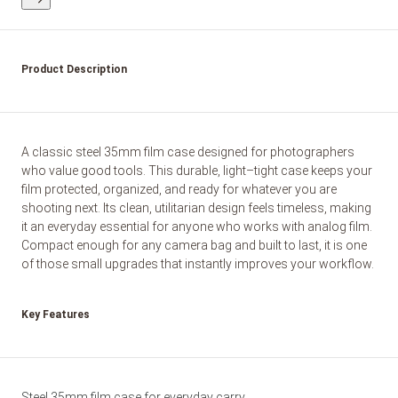
Product Description
A classic steel 35mm film case designed for photographers
who value good tools. This durable, light–tight case keeps your
film protected, organized, and ready for whatever you are
shooting next. Its clean, utilitarian design feels timeless, making
it an everyday essential for anyone who works with analog film.
Compact enough for any camera bag and built to last, it is one
of those small upgrades that instantly improves your workflow.
Key Features
Steel 35mm film case for everyday carry