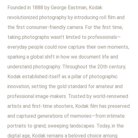
Founded in 1888 by George Eastman, Kodak
revolutionized photography by introducing roll film and
the first consumer-friendly camera. For the first time,
taking photographs wasn’t limited to professionals—
everyday people could now capture their own moments,
sparking a global shift in how we document life and
understand photography. Throughout the 20th century,
Kodak established itself as a pillar of photographic
innovation, setting the gold standard for amateur and
professional image-makers. Trusted by world-renowned
artists and first-time shooters, Kodak film has preserved
and captured generations of memories—from intimate
portraits to grand, sweeping landscapes. Today, in the
digital age, Kodak remains a beloved choice among