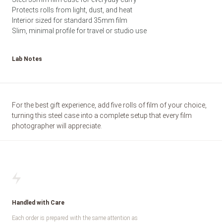
Protects rolls from light, dust, and heat
Interior sized for standard 35mm film
Slim, minimal profile for travel or studio use
Lab Notes
For the best gift experience, add five rolls of film of your choice,
turning this steel case into a complete setup that every film
photographer will appreciate.
Handled with Care
Each order is prepared with the same attention as