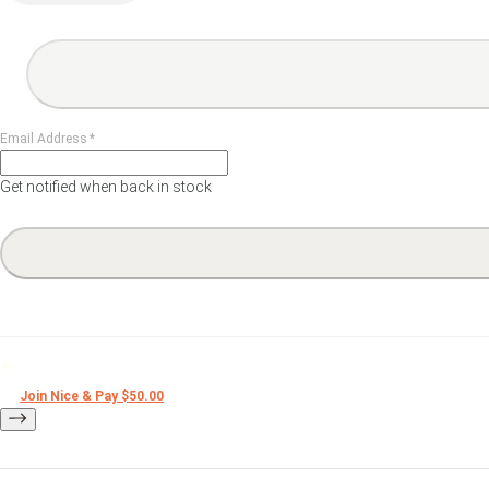
lack & White Darkroom Print
Film
Darkroom Prin
Email Address
*
Get notified when back in stock
Nice Editions
Merch
Join Nice & Pay $50.00
Books