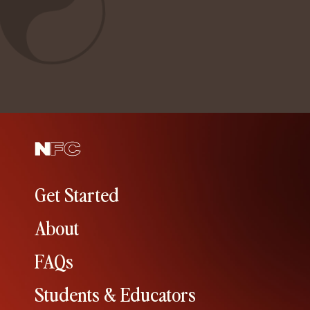
Get Started
About
FAQs
Students & Educators