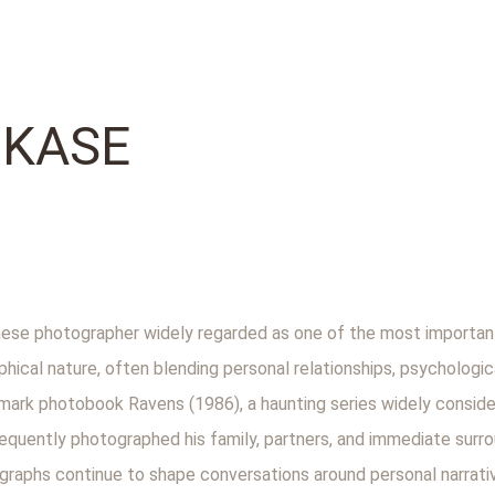
UKASE
se photographer widely regarded as one of the most important
phical nature, often blending personal relationships, psychologic
andmark photobook Ravens (1986), a haunting series widely consid
frequently photographed his family, partners, and immediate sur
graphs continue to shape conversations around personal narrati