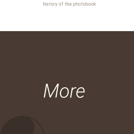
history of the photobook.
More