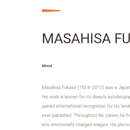
MASAHISA F
About
Masahisa Fukase (1934–2012) was a Japane
His work is known for its deeply autobiogra
gained international recognition for his l
ever published. Throughout his career, he 
into emotionally charged images. His photo