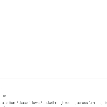
in.
suke.
the attention. Fukase follows Sasuke through rooms, across furniture, int