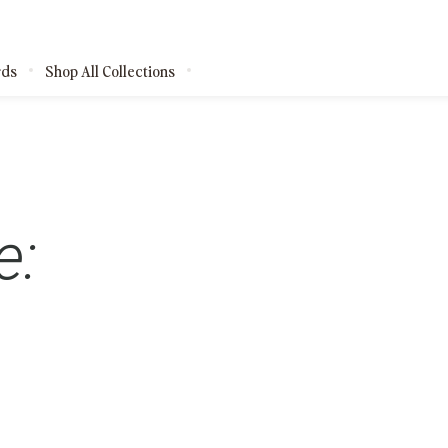
rds
Shop All Collections
kages
e:
shops
ests