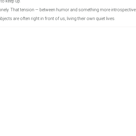
 to keep up.
y lonely. That tension — between humor and something more introspecti
ts are often right in front of us, living their own quiet lives.