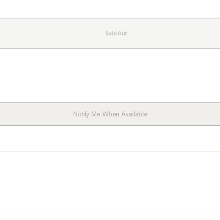
Sold Out
ts
Notify Me When Available