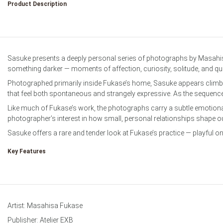
Product Description
Film & Darkro
Sasuke presents a deeply personal series of photographs by Masahis
something darker — moments of affection, curiosity, solitude, and q
Photographed primarily inside Fukase’s home, Sasuke appears climbin
that feel both spontaneous and strangely expressive. As the sequenc
Like much of Fukase’s work, the photographs carry a subtle emotional
photographer’s interest in how small, personal relationships shape ou
Sasuke offers a rare and tender look at Fukase’s practice — playful on
Key Features
Artist: Masahisa Fukase
Publisher: Atelier EXB