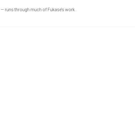
ve — runs through much of Fukase’s work.