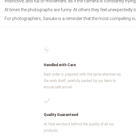
instinctive, and full of movement, as if the camera is constantly trying
At times the photographs are funny. At others they feel unexpectedl
For photographers, Sasuke is a reminder that the most compelling subjec
Handled with Care
Each order is prepared with the same attention as
the work itself, carefully packed by our team to
ensure safe arrival.
Quality Guaranteed
At Nice we stand behind the quality of all our
products.