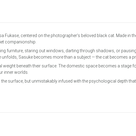
om Services
a Fukase, centered on the photographer’s beloved black cat. Made in t
uiet companionship.
g furniture, staring out windows, darting through shadows, or pausing
e unfolds, Sasuke becomes more than a subject — the cat becomes a pre
 weight beneath their surface. The domestic space becomes a stage for 
r inner worlds.
 the surface, but unmistakably infused with the psychological depth that