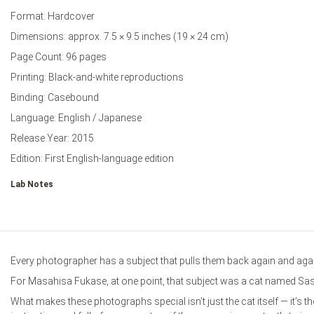
Format: Hardcover
Dimensions: approx. 7.5 × 9.5 inches (19 × 24 cm)
Page Count: 96 pages
Printing: Black-and-white reproductions
Binding: Casebound
Language: English / Japanese
Release Year: 2015
Edition: First English-language edition
Lab Notes
Every photographer has a subject that pulls them back again and aga
For Masahisa Fukase, at one point, that subject was a cat named Sa
What makes these photographs special isn’t just the cat itself — it’s 