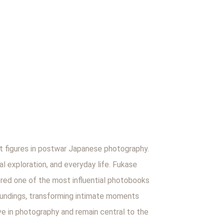
 figures in postwar Japanese photography.
al exploration, and everyday life. Fukase
ered one of the most influential photobooks
roundings, transforming intimate moments
ve in photography and remain central to the