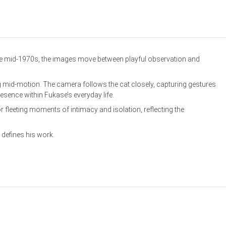
he mid-1970s, the images move between playful observation and
 mid-motion. The camera follows the cat closely, capturing gestures
sence within Fukase’s everyday life.
fleeting moments of intimacy and isolation, reflecting the
 defines his work.