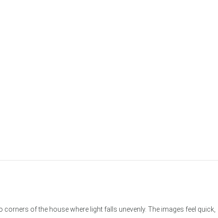
o corners of the house where light falls unevenly. The images feel quick,